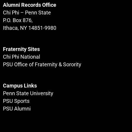
Alumni Records Office
Chi Phi – Penn State
P.O. Box 876,
Ithaca, NY 14851-9980
Fraternity Sites
Chi Phi National
PSU Office of Fraternity & Sorority
Campus Links
Penn State University
PSU Sports
PSU Alumni