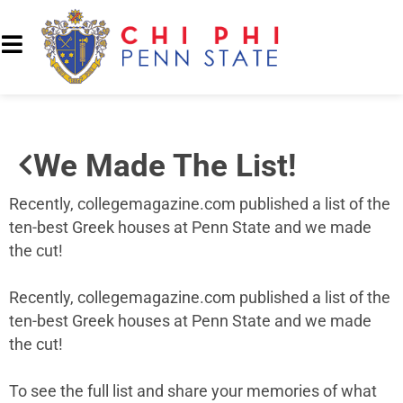
We Made The List!
Recently, collegemagazine.com published a list of the
ten-best Greek houses at Penn State and we made
the cut!
Recently, collegemagazine.com published a list of the
ten-best Greek houses at Penn State and we made
the cut!
To see the full list and share your memories of what