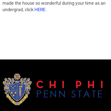
made the house so wonderful during your time as an
undergrad, click
HERE
.