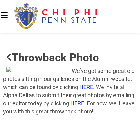
Throwback Photo
We’ve got some great old
photos sitting in our galleries on the Alumni website,
which can be found by clicking
HERE
. We invite all
Alpha Deltas to submit their great photos by emailing
our editor today by clicking
HERE
. For now, we’ll leave
you with this great throwback photo!