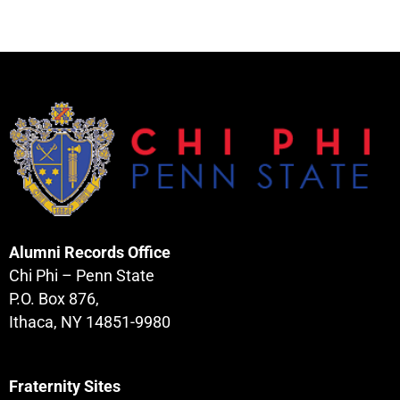
Alumni Records Office
Chi Phi – Penn State
P.O. Box 876,
Ithaca, NY 14851-9980
Fraternity Sites