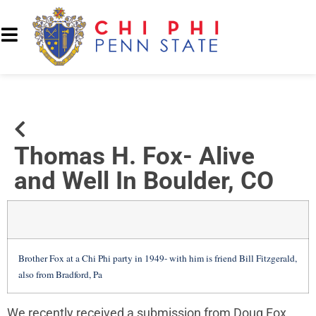
Thomas H. Fox- Alive
and Well In Boulder, CO
Brother Fox at a Chi Phi party in 1949- with him is friend Bill Fitzgerald,
also from Bradford, Pa
We recently received a submission from Doug Fox,