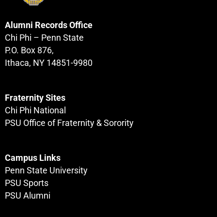
Alumni Records Office
Chi Phi – Penn State
P.O. Box 876,
Ithaca, NY 14851-9980
Fraternity Sites
Chi Phi National
PSU Office of Fraternity & Sorority
Campus Links
Penn State University
PSU Sports
PSU Alumni