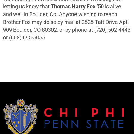
letting us know that
Thomas Harry Fox ’50
is alive
and well in Boulder, Co. Anyone wishing to reach
Brother Fox may do so by mail at 2525 Taft Drive Apt.
909 Boulder, CO 80302, or by phone at (720) 502-4443
or (608) 695-5055