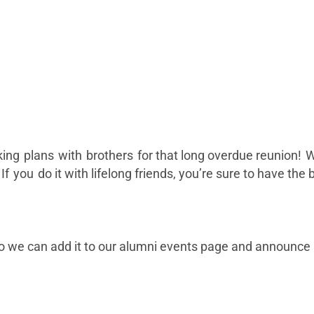
making plans with brothers for that long overdue reunion! W
 you do it with lifelong friends, you’re sure to have the
o we can add it to our alumni events page and announce i