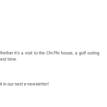
hether it’s a visit to the Chi Phi house, a golf outing
 best time.
t in our next e-newsletter!