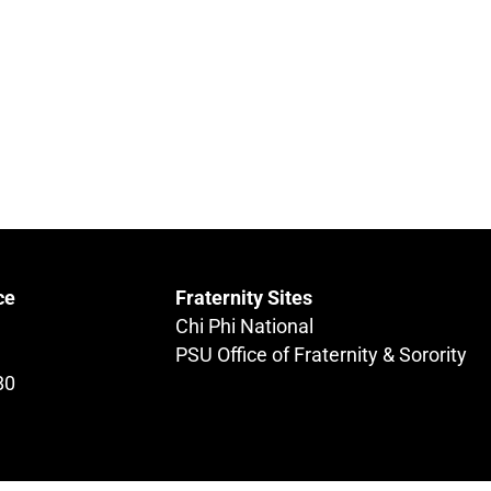
ce
Fraternity Sites
Chi Phi National
PSU Office of Fraternity & Sorority
80