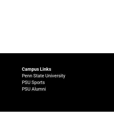
Campus Links
Penn State University
PSU Sports
PSU Alumni