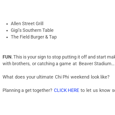
Allen Street Grill
Gigi’s Southern Table
The Field Burger & Tap
FUN
. This is your sign to stop putting it off and start 
with brothers, or catching a game at Beaver Stadium… If
What does your ultimate Chi Phi weekend look like?
Planning a get together?
CLICK HERE
to let us know s