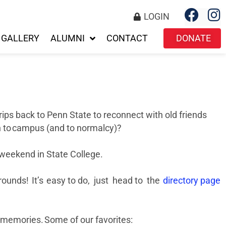
LOGIN
GALLERY
ALUMNI
CONTACT
DONATE
trips back to Penn State to reconnect with old friends
urn to campus (and to normalcy)?
i weekend in State College.
rounds! It’s easy to do, just head to the
directory page
e memories. Some of our favorites: