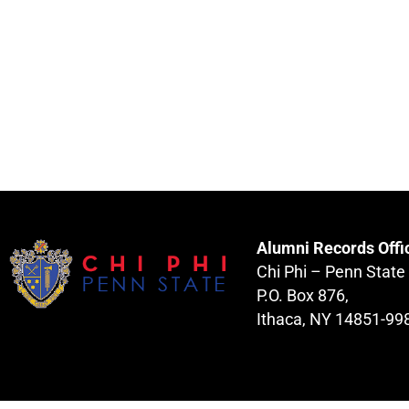
Alumni Records Offi
Chi Phi – Penn State
P.O. Box 876,
Ithaca, NY 14851-99