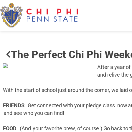
The Perfect Chi Phi Wee
After a year of
and relive the
With the start of school just around the corner, we lai
FRIENDS
. Get connected with your pledge class now and
and see who you can find!
FOOD
. (And your favorite brew, of course.) Go back t