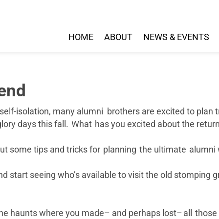
HOME
ABOUT
NEWS & EVENTS
kend
 self-isolation, many alumni brothers are excited to plan 
 glory days this fall. What has you excited about the ret
d out some tips and tricks for planning the ultimate alumn
 start seeing who’s available to visit the old stomping g
o the haunts where you made– and perhaps lost– all thos