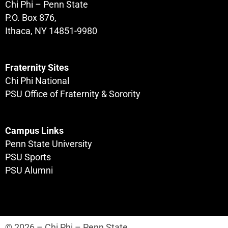
Chi Phi – Penn State
P.O. Box 876,
Ithaca, NY 14851-9980
Fraternity Sites
Chi Phi National
PSU Office of Fraternity & Sorority
Campus Links
Penn State University
PSU Sports
PSU Alumni
© 2026 – Chi Phi – Penn State