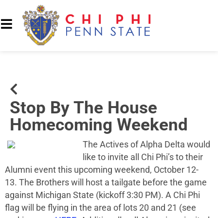
Stop By The House
Homecoming Weekend
The Actives of Alpha Delta would
like to invite all Chi Phi’s to their
Alumni event this upcoming weekend, October 12-
13. The Brothers will host a tailgate before the game
against Michigan State (kickoff 3:30 PM). A Chi Phi
flag will be flying in the area of lots 20 and 21 (see