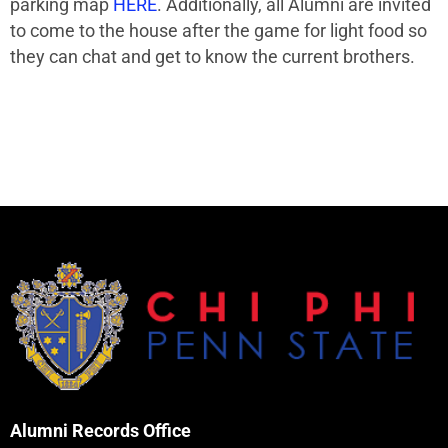
parking map
HERE
. Additionally, all Alumni are invited
to come to the house after the game for light food so
they can chat and get to know the current brothers.
Alumni Records Office