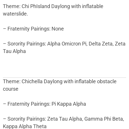
Theme: Chi PhIsland Daylong with inflatable
waterslide.
– Fraternity Pairings: None
– Sorority Pairings: Alpha Omicron Pi, Delta Zeta, Zeta
Tau Alpha
Theme: Chichella Daylong with inflatable obstacle
course
– Fraternity Pairings: Pi Kappa Alpha
– Sorority Pairings: Zeta Tau Alpha, Gamma Phi Beta,
Kappa Alpha Theta