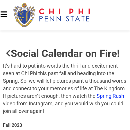
Social Calendar on Fire!
It’s hard to put into words the thrill and excitement
seen at Chi Phi this past fall and heading into the
Spring. So, we will let pictures paint a thousand words
and connect to your memories of life at The Kingdom.
If pictures aren’t enough, then watch the
Spring Rush
video from Instagram, and you would wish you could
join all over again!
Fall 2023