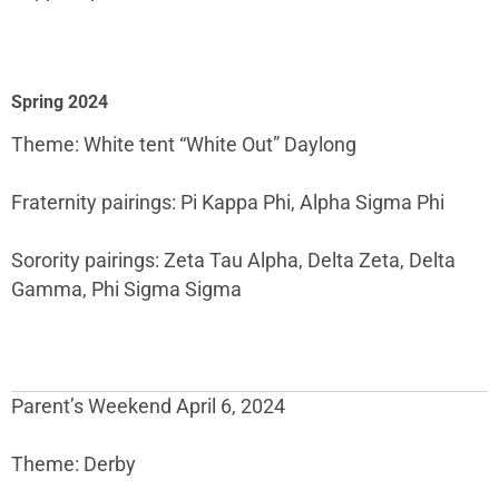
Spring 2024
Theme: White tent “White Out” Daylong
Fraternity pairings: Pi Kappa Phi, Alpha Sigma Phi
Sorority pairings: Zeta Tau Alpha, Delta Zeta, Delta
Gamma, Phi Sigma Sigma
Parent’s Weekend April 6, 2024
Theme: Derby