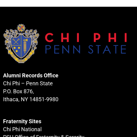
Alumni Records Office
Chi Phi – Penn State
P.O. Box 876,
Ithaca, NY 14851-9980
Fraternity Sites
Chi Phi National