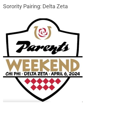
Sorority Pairing: Delta Zeta