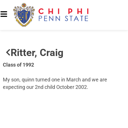
Ritter, Craig
Class of 1992
My son, quinn turned one in March and we are
expecting our 2nd child October 2002.