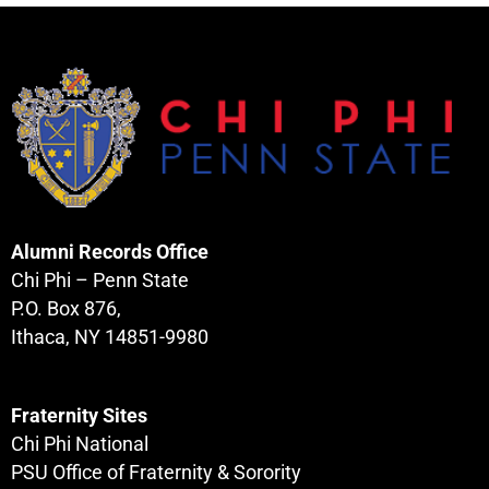
Alumni Records Office
Chi Phi – Penn State
P.O. Box 876,
Ithaca, NY 14851-9980
Fraternity Sites
Chi Phi National
PSU Office of Fraternity & Sorority