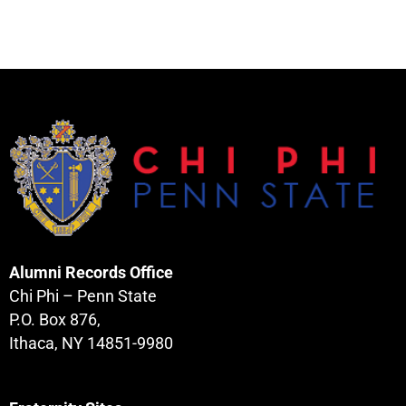
Alumni Records Office
Chi Phi – Penn State
P.O. Box 876,
Ithaca, NY 14851-9980