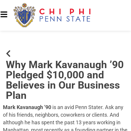
Why Mark Kavanaugh ’90
Pledged $10,000 and
Believes in Our Business
Plan
Mark Kavanaugh ’90
is an avid Penn Stater. Ask any
of his friends, neighbors, coworkers or clients. And
although he has spent the past 13 years working in
Manhattan, most recently as a founding partner in the