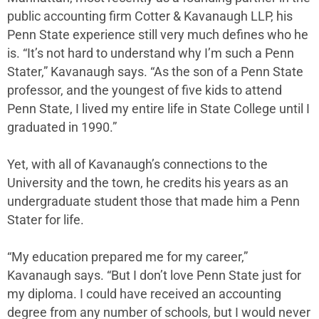
public accounting firm Cotter & Kavanaugh LLP, his
Penn State experience still very much defines who he
is. “It’s not hard to understand why I’m such a Penn
Stater,” Kavanaugh says. “As the son of a Penn State
professor, and the youngest of five kids to attend
Penn State, I lived my entire life in State College until I
graduated in 1990.”
Yet, with all of Kavanaugh’s connections to the
University and the town, he credits his years as an
undergraduate student those that made him a Penn
Stater for life.
“My education prepared me for my career,”
Kavanaugh says. “But I don’t love Penn State just for
my diploma. I could have received an accounting
degree from any number of schools, but I would never