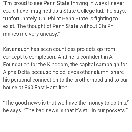
“I’m proud to see Penn State thriving in ways I never
could have imagined as a State College kid,” he says.
“Unfortunately, Chi Phi at Penn State is fighting to
exist. The thought of Penn State without Chi Phi
makes me very uneasy.”
Kavanaugh has seen countless projects go from
concept to completion. And he is confident in A
Foundation for the Kingdom, the capital campaign for
Alpha Delta because he believes other alumni share
his personal connection to the brotherhood and to our
house at 360 East Hamilton.
“The good news is that we have the money to do this,”
he says. “The bad news is that it’s still in our pockets.”