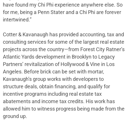
have found my Chi Phi experience anywhere else. So
for me, being a Penn Stater and a Chi Phi are forever
intertwined.”
Cotter & Kavanaugh has provided accounting, tax and
consulting services for some of the largest real estate
projects across the country—from Forest City Ratner’s
Atlantic Yards development in Brooklyn to Legacy
Partners’ revitalization of Hollywood & Vine in Los
Angeles. Before brick can be set with mortar,
Kavanaugh’s group works with developers to
structure deals, obtain financing, and qualify for
incentive programs including real estate tax
abatements and income tax credits. His work has
allowed him to witness progress being made from the
ground up.