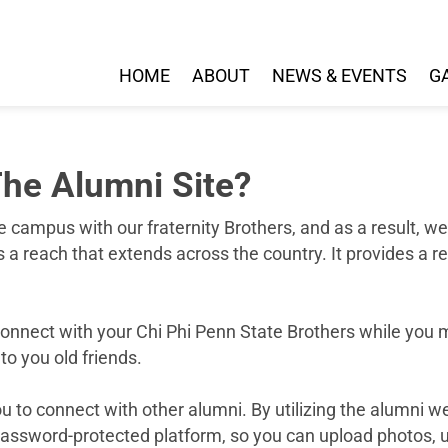
HOME
ABOUT
NEWS & EVENTS
G
he Alumni Site?
e campus with our fraternity Brothers, and as a result, 
a reach that extends across the country. It provides a r
reconnect with your Chi Phi Penn State Brothers while you
to you old friends.
 to connect with other alumni. By utilizing the alumni w
 password-protected platform, so you can upload photos, u