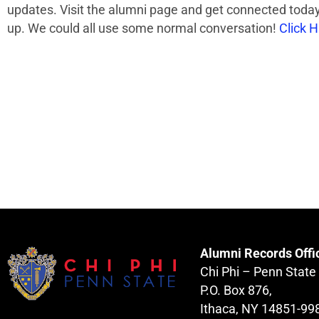
updates. Visit the alumni page and get connected today!
up. We could all use some normal conversation!
Click 
Alumni Records Offi
Chi Phi – Penn State
P.O. Box 876,
Ithaca, NY 14851-99