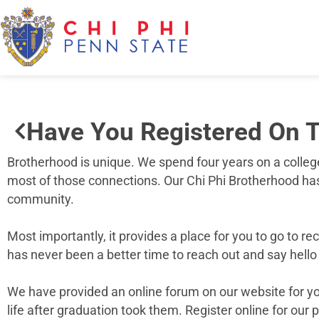
Have You Registered On T
Brotherhood is unique. We spend four years on a colleg
most of those connections. Our Chi Phi Brotherhood has 
community.
Most importantly, it provides a place for you to go to 
has never been a better time to reach out and say hello 
We have provided an online forum on our website for you
life after graduation took them. Register online for our