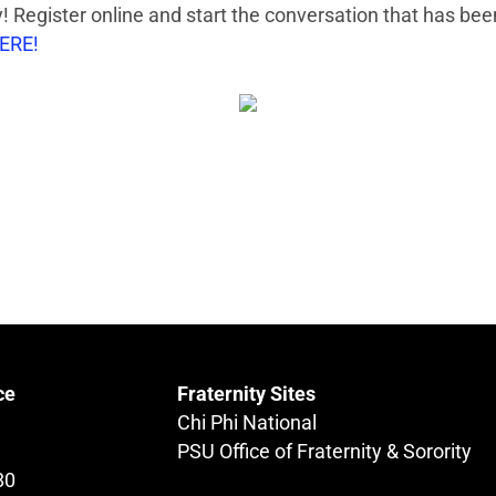
 Register online and start the conversation that has bee
HERE!
ce
Fraternity Sites
Chi Phi National
PSU Office of Fraternity & Sorority
80