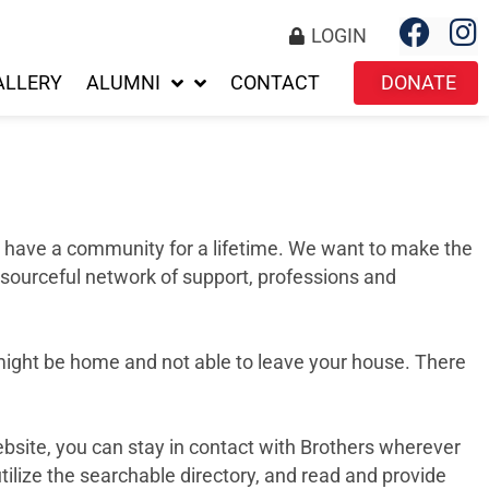
LOGIN
ALLERY
ALUMNI
CONTACT
DONATE
we have a community for a lifetime. We want to make the
esourceful network of support, professions and
 might be home and not able to leave your house. There
ebsite, you can stay in contact with Brothers wherever
tilize the searchable directory, and read and provide