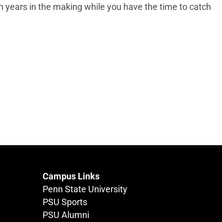
n years in the making while you have the time to catch
Campus Links
Penn State University
PSU Sports
PSU Alumni