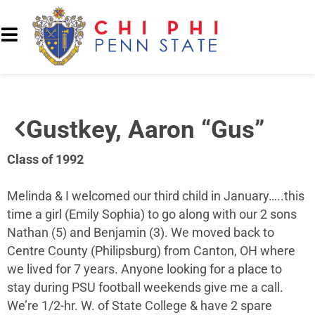
Gustkey, Aaron “Gus”
Class of 1992
Melinda & I welcomed our third child in January…..this
time a girl (Emily Sophia) to go along with our 2 sons
Nathan (5) and Benjamin (3). We moved back to
Centre County (Philipsburg) from Canton, OH where
we lived for 7 years. Anyone looking for a place to
stay during PSU football weekends give me a call.
We’re 1/2-hr. W. of State College & have 2 spare