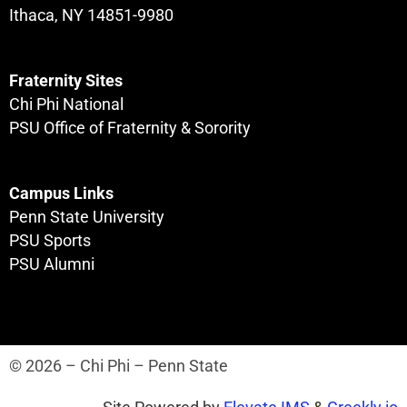
Ithaca, NY 14851-9980
Fraternity Sites
Chi Phi National
PSU Office of Fraternity & Sorority
Campus Links
Penn State University
PSU Sports
PSU Alumni
© 2026 – Chi Phi – Penn State