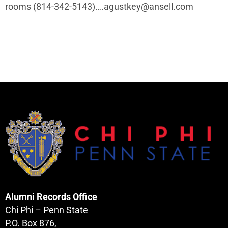
rooms (814-342-5143)…
.agustkey@ansell.com
Alumni Records Office
Chi Phi – Penn State
P.O. Box 876,