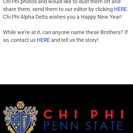
Chi Phi photos and would like to dust them off and
share them, send them to our editor by clicking
HERE
.
Chi Phi Alpha Delta wishes you a Happy New Year!
While we’re at it, can anyone name these Brothers? If
so, contact us
HERE
and tell us the story!