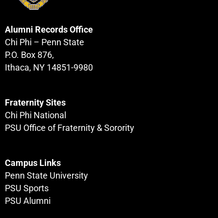
Alumni Records Office
Chi Phi – Penn State
P.O. Box 876,
Ithaca, NY 14851-9980
Fraternity Sites
Chi Phi National
PSU Office of Fraternity & Sorority
Campus Links
Penn State University
PSU Sports
PSU Alumni