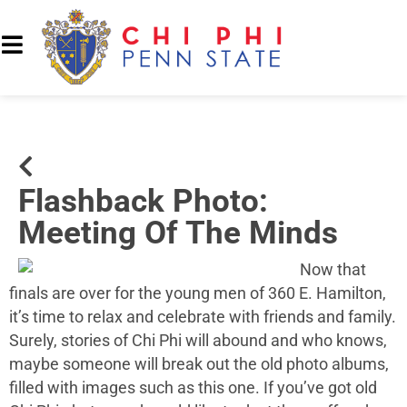
Flashback Photo:
Meeting Of The Minds
Now that
finals are over for the young men of 360 E. Hamilton,
it’s time to relax and celebrate with friends and family.
Surely, stories of Chi Phi will abound and who knows,
maybe someone will break out the old photo albums,
filled with images such as this one. If you’ve got old