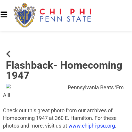
Flashback- Homecoming
1947
Pennsylvania Beats ‘Em
All!
Check out this great photo from our archives of
Homecoming 1947 at 360 E. Hamilton. For these
photos and more, visit us at
www.chiphi-psu.org
.