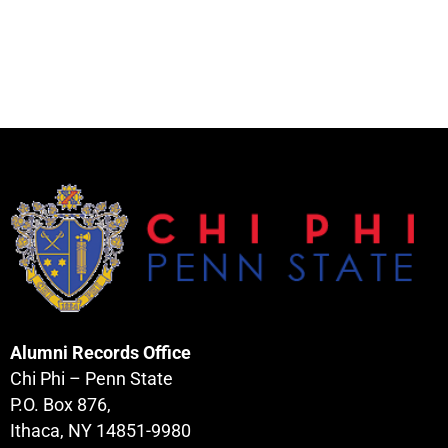
Alumni Records Office
Chi Phi – Penn State
P.O. Box 876,
Ithaca, NY 14851-9980