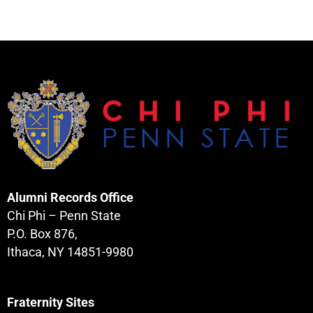
Alumni Records Office
Chi Phi – Penn State
P.O. Box 876,
Ithaca, NY 14851-9980
Fraternity Sites