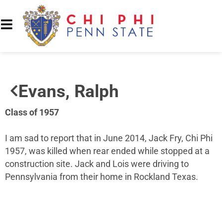
Evans, Ralph
Class of 1957
I am sad to report that in June 2014, Jack Fry, Chi Phi
1957, was killed when rear ended while stopped at a
construction site. Jack and Lois were driving to
Pennsylvania from their home in Rockland Texas.