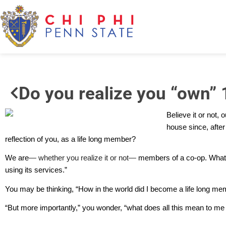
Do you realize you “own” 
Believe it or not,
house since, after 
reflection of you, as a life long member?
We are
— whether you realize it or not—
members of a co-op. What’
using its services.”
You may be thinking, “How in the world did I become a life long memb
“But more importantly,” you wonder, “what does all this mean to me