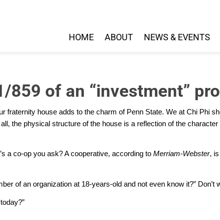
HOME
ABOUT
NEWS & EVENTS
1/859 of an “investment” pro
 our fraternity house adds to the charm of Penn State. We at Chi Phi sh
all,
the physical structure of the house is a reflection of the characte
s a co-op you ask? A cooperative, according to
Merriam-Webster
, i
er of an organization at 18-years-old and not even know it?” Don’t wo
 today?”