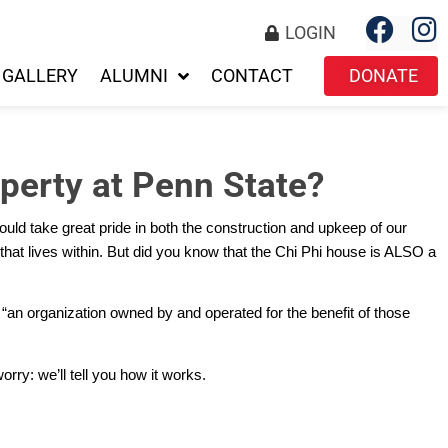
LOGIN
GALLERY
ALUMNI
CONTACT
DONATE
perty at Penn State?
ould take great pride in both the construction and upkeep of our
r that lives within. But did you know that the Chi Phi house is ALSO a
s “an organization owned by and operated for the benefit of those
rry: we’ll tell you how it works.