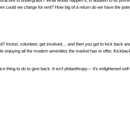
active to undergrads? What would happen if, in addition to its prime 
 could we charge for rent? How big of a return do we have the poten
is it not? Invest, volunteer, get involved… and then you get to kick ba
le enjoying all the modern amenities the market has to offer. Kickba
ce thing to do to give back. It isn’t philanthropy— it’s enlightened self