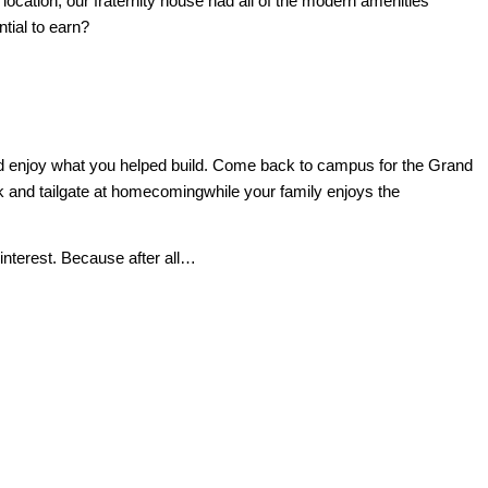
location, our fraternity house had all of the modern amenities
tial to earn?
ck and enjoy what you helped build. Come back to campus for the Grand
ck and tailgate at homecomingwhile your family enjoys the
-interest.
Because after all…