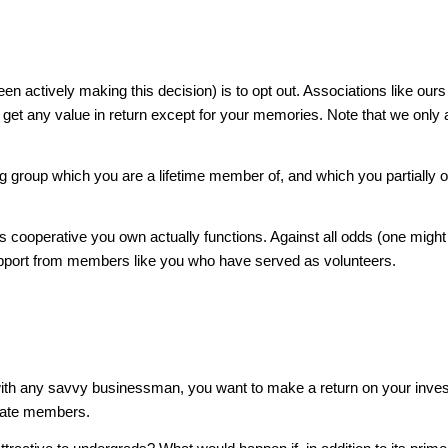
actively making this decision) is to opt out. Associations like ours 
n’t get any value in return except for your memories. Note that we o
uing group which you are a lifetime member of, and which you partially 
s cooperative you own actually functions. Against all odds (one might
 support from members like you who have served as volunteers.
 As with any savvy businessman, you want to make a return on your in
uate members.