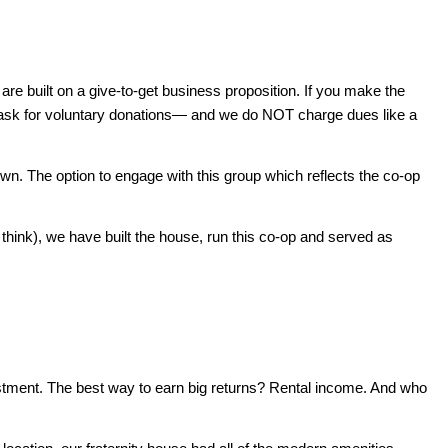
are built on a give-to-get business proposition. If you make the
nly ask for voluntary donations— and we do NOT charge dues like a
own. The option to engage with this group which reflects the co-op
 think), we have built the house, run this co-op and served as
vestment. The best way to earn big returns? Rental income. And who