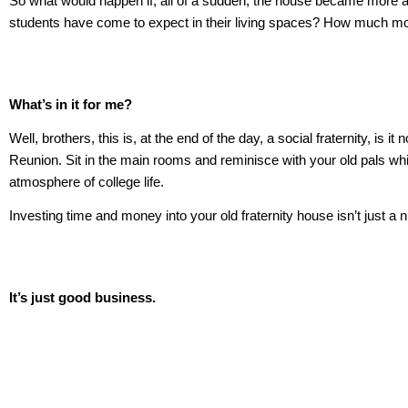
So what would happen if, all of a sudden, the house became more attr
students have come to expect in their living spaces? How much more
What’s in it for me?
Well, brothers, this is, at the end of the day, a social fraternity, 
Reunion. Sit in the main rooms and reminisce with your old pals whi
atmosphere of college life.
Investing time and money into your old fraternity house isn’t just a ni
It’s just good business.