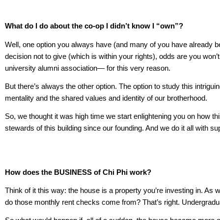
What do I do about the co-op I didn’t know I “own”?
Well, one option you always have (and many of you have already been 
decision not to give (which is within your rights), odds are you wo
university alumni association— for this very reason.
But there’s always the other option. The option to study this intrig
mentality and the shared values and identity of our brotherhood.
So, we thought it was high time we start enlightening you on how thi
stewards of this building since our founding. And we do it all with
How does the BUSINESS of Chi Phi
work?
Think of it this way: the house is a property you’re investing in.
do those monthly rent checks come from? That’s right. Undergrad