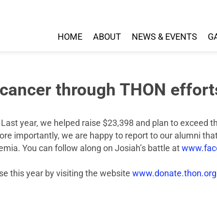
HOME
ABOUT
NEWS & EVENTS
G
t cancer through THON effort
Last year, we helped raise $23,398 and plan to exceed tha
e importantly, we are happy to report to our alumni that
emia. You can follow along on Josiah’s battle at
www.face
se this year by visiting the website
www.donate.thon.org