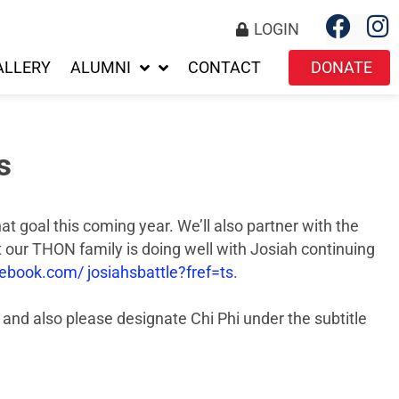
LOGIN
ALLERY
ALUMNI
CONTACT
DONATE
s
t goal this coming year. We’ll also partner with the
 our THON family is doing well with Josiah continuing
book.com/ josiahsbattle?fref=ts
.
and also please designate Chi Phi under the subtitle