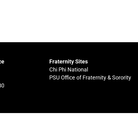
ce
Fraternity Sites
Chi Phi National
PSU Office of Fraternity & Sorority
80