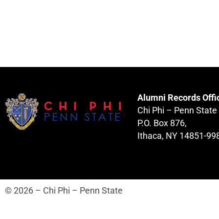
Alumni Records Offi
Chi Phi – Penn State
P.O. Box 876,
Ithaca, NY 14851-99
© 2026 – Chi Phi – Penn State