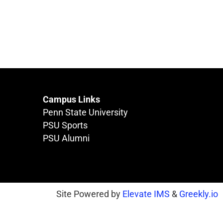
Campus Links
Penn State University
PSU Sports
PSU Alumni
Site Powered by
Elevate IMS
&
Greekly.io