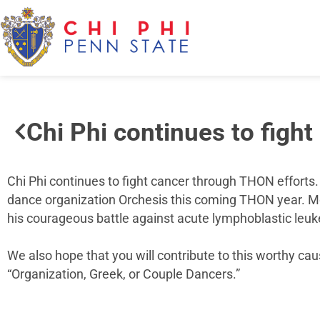
Chi Phi continues to figh
Chi Phi continues to fight cancer through THON efforts. 
dance organization Orchesis this coming THON year. Mor
his courageous battle against acute lymphoblastic leuk
We also hope that you will contribute to this worthy cau
“Organization, Greek, or Couple Dancers.”