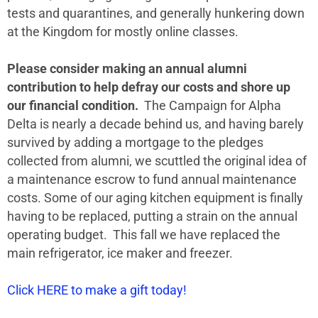
tests and quarantines, and generally hunkering down
at the Kingdom for mostly online classes.
Please consider making an annual alumni
contribution to help defray our costs and shore up
our financial condition.
The Campaign for Alpha
Delta is nearly a decade behind us, and having barely
survived by adding a mortgage to the pledges
collected from alumni, we scuttled the original idea of
a maintenance escrow to fund annual maintenance
costs. Some of our aging kitchen equipment is finally
having to be replaced, putting a strain on the annual
operating budget. This fall we have replaced the
main refrigerator, ice maker and freezer.
Click HERE to make a gift today!