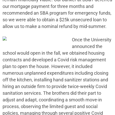
our mortgage payment for three months and
recommended an SBA program for emergency funds,
so we were able to obtain a $25k unsecured loan to
allow us to make a nominal refund by mid-summer.
Once the University
announced the
school would open in the fall, we obtained housing
contracts and developed a Covid risk management
plan to open the house. However, it included
numerous unplanned expenditures including closing
off the kitchen, installing hand sanitizer stations and
hiring an outside firm to provide twice-weekly Covid
sanitation services. The brothers did their part to
adjust and adapt, coordinating a smooth move-in
process, observing the limited guest and social
policies, managing through several positive Covid