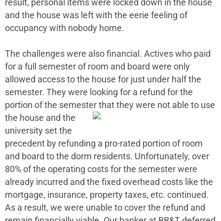
result, personal items were locked down in the house
and the house was left with the eerie feeling of
occupancy with nobody home.
The challenges were also financial. Actives who paid
for a full semester of room and board were only
allowed access to the house for just under half the
semester. They were looking for a refund for the
portion of the semester that
they were not able to use
the house and the
university set the
precedent by refunding a pro-rated portion of room
and board to the dorm residents. Unfortunately, over
80% of the operating costs for the semester were
already incurred and the fixed overhead costs like the
mortgage, insurance, property taxes, etc. continued.
As a result, we were unable to cover the refund and
remain financially viable. Our banker at BB&T deferred