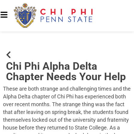
Chi Phi Alpha Delta
Chapter Needs Your Help
These are both strange and challenging times and the
Alpha Delta chapter of Chi Phi has experienced both
over recent months. The strange thing was the fact
that after leaving on spring break, the students found
themselves locked out of the university and fraternity
house before they returned to State College. As a