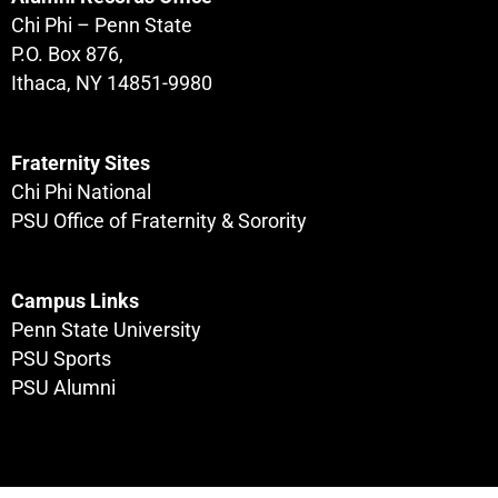
Chi Phi – Penn State
P.O. Box 876,
Ithaca, NY 14851-9980
Fraternity Sites
Chi Phi National
PSU Office of Fraternity & Sorority
Campus Links
Penn State University
PSU Sports
PSU Alumni