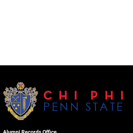
Alumni Records Office