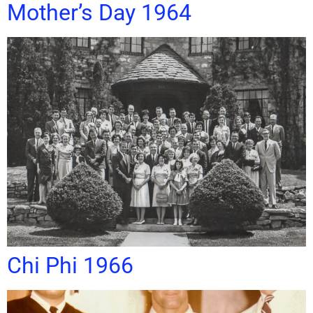
Mother’s Day 1964
Chi Phi 1966