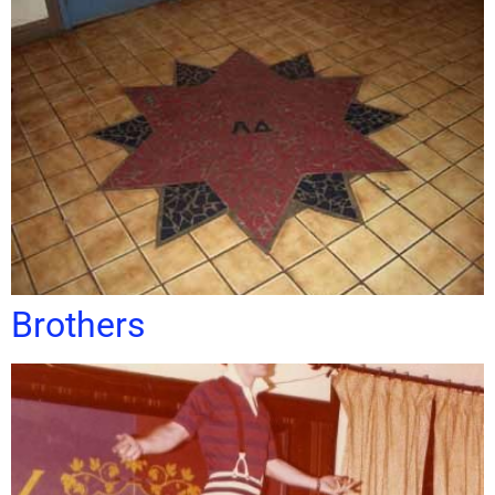
Brothers