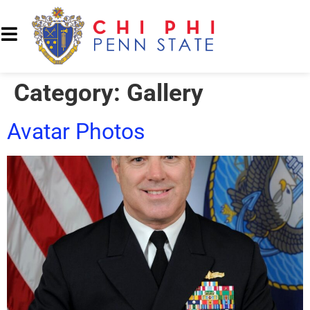
Category:
Gallery
Avatar Photos