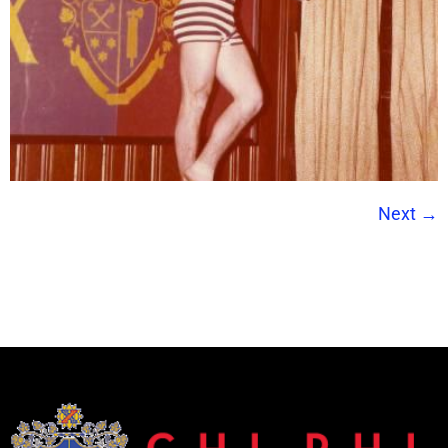
Next
→