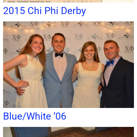
2015 Chi Phi Derby
Blue/White ’06