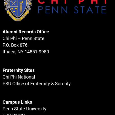
Alumni Records Office
Chi Phi – Penn State
P.O. Box 876,
Ithaca, NY 14851-9980
Fraternity Sites
Chi Phi National
PSU Office of Fraternity & Sorority
Campus Links
Penn State University