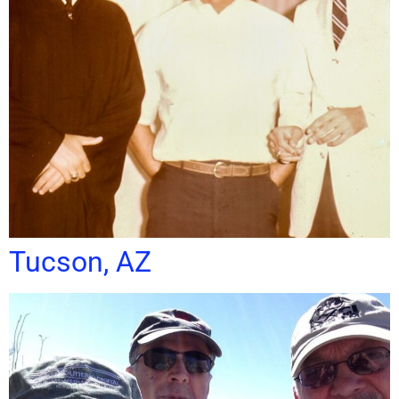
Tucson, AZ