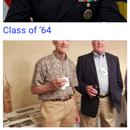
Class of ’64