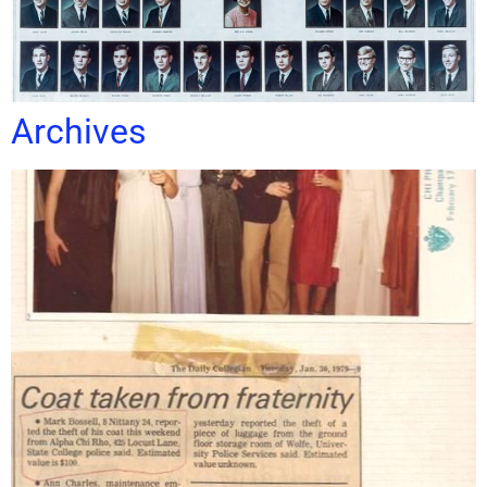
Archives