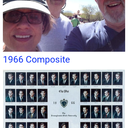
1966 Composite