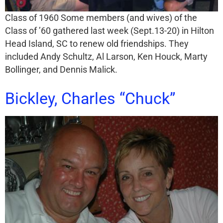
Class of 1960 Some members (and wives) of the
Class of ’60 gathered last week (Sept.13-20) in Hilton
Head Island, SC to renew old friendships. They
included Andy Schultz, Al Larson, Ken Houck, Marty
Bollinger, and Dennis Malick.
Bickley, Charles “Chuck”