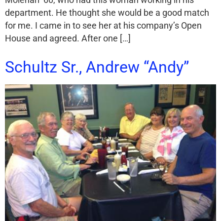
Molenari ’60, who had this woman working in his
department. He thought she would be a good match
for me. I came in to see her at his company’s Open
House and agreed. After one […]
Schultz Sr., Andrew “Andy”