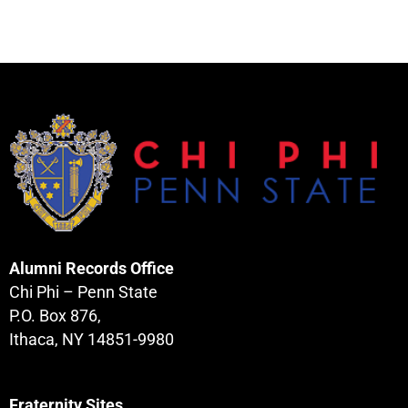
Alumni Records Office
Chi Phi – Penn State
P.O. Box 876,
Ithaca, NY 14851-9980
Fraternity Sites