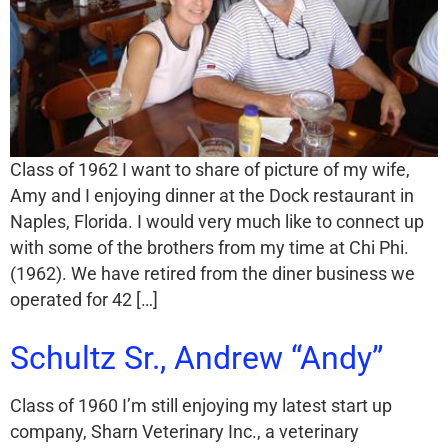
Class of 1962 I want to share of picture of my wife,
Amy and I enjoying dinner at the Dock restaurant in
Naples, Florida. I would very much like to connect up
with some of the brothers from my time at Chi Phi.
(1962). We have retired from the diner business we
operated for 42 […]
Schultz Sr., Andrew “Andy”
Class of 1960 I’m still enjoying my latest start up
company, Sharn Veterinary Inc., a veterinary