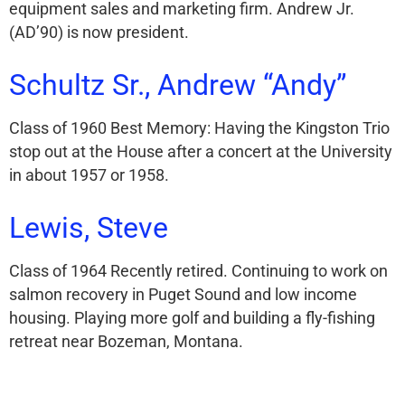
equipment sales and marketing firm. Andrew Jr.
(AD’90) is now president.
Schultz Sr., Andrew “Andy”
Class of 1960 Best Memory: Having the Kingston Trio
stop out at the House after a concert at the University
in about 1957 or 1958.
Lewis, Steve
Class of 1964 Recently retired. Continuing to work on
salmon recovery in Puget Sound and low income
housing. Playing more golf and building a fly-fishing
retreat near Bozeman, Montana.