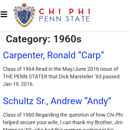
Category:
1960s
Carpenter, Ronald “Carp”
Class of 1964 Read in the May/June 2016 issue of
THE PENN STATER that Dick Marsteller ’63 passed
Jan 19, 2016.
Schultz Sr., Andrew “Andy”
Class of 1960 Regarding the question of how Chi Phi
helped secure your wife, I can thank my Brother, Jim