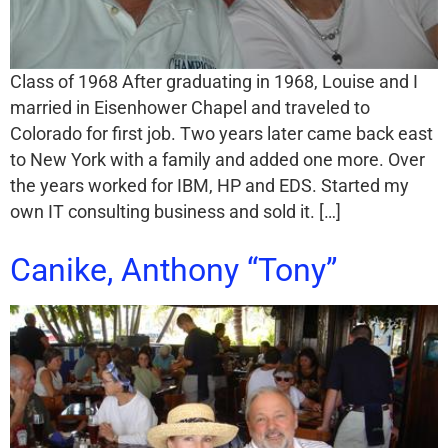
Class of 1968 After graduating in 1968, Louise and I
married in Eisenhower Chapel and traveled to
Colorado for first job. Two years later came back east
to New York with a family and added one more. Over
the years worked for IBM, HP and EDS. Started my
own IT consulting business and sold it. […]
Canike, Anthony “Tony”