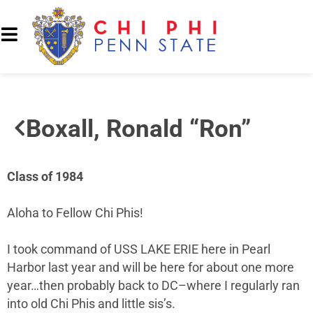
Boxall, Ronald “Ron”
Class of 1984
Aloha to Fellow Chi Phis!
I took command of USS LAKE ERIE here in Pearl
Harbor last year and will be here for about one more
year…then probably back to DC–where I regularly ran
into old Chi Phis and little sis’s.