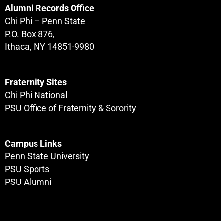
Alumni Records Office
Chi Phi – Penn State
P.O. Box 876,
Ithaca, NY 14851-9980
Fraternity Sites
Chi Phi National
PSU Office of Fraternity & Sorority
Campus Links
Penn State University
PSU Sports
PSU Alumni