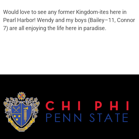
Would love to see any former Kingdom-ites here in
Pearl Harbor! Wendy and my boys (Bailey–11, Connor
7) are all enjoying the life here in paradise.