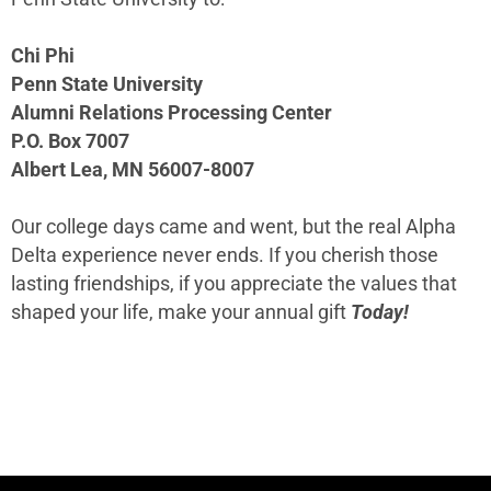
Chi Phi
Penn State University
Alumni Relations Processing Center
P.O. Box 7007
Albert Lea, MN 56007-8007
Our college days came and went, but the real Alpha
Delta experience never ends. If you cherish those
lasting friendships, if you appreciate the values that
shaped your life, make your annual gift
Today!