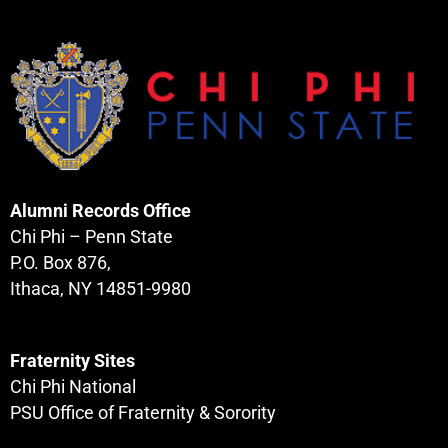
Alumni Records Office
Chi Phi – Penn State
P.O. Box 876,
Ithaca, NY 14851-9980
Fraternity Sites
Chi Phi National
PSU Office of Fraternity & Sorority