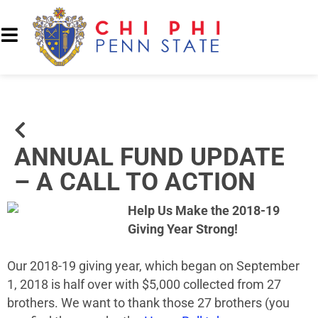
ANNUAL FUND UPDATE
– A CALL TO ACTION
Help Us Make the 2018-19
Giving Year Strong!
Our 2018-19 giving year, which began on September
1, 2018 is half over with $5,000 collected from 27
brothers. We want to thank those 27 brothers (you