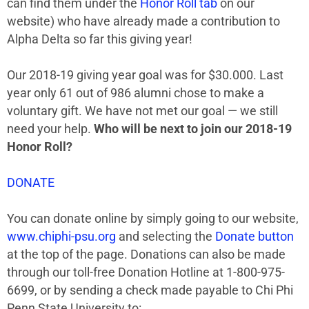
can find them under the
Honor Roll tab
on our
website) who have already made a contribution to
Alpha Delta so far this giving year!
Our 2018-19 giving year goal was for $30.000. Last
year only 61 out of 986 alumni chose to make a
voluntary gift. We have not met our goal — we still
need your help.
Who will be next to join our
2018-19
Honor Roll?
DONATE
You can donate online by simply going to our website,
www.chiphi-psu.org
and selecting the
Donate button
at the top of the page. Donations can also be made
through our toll-free Donation Hotline at 1-800-975-
6699, or by sending a check made payable to Chi Phi
Penn State University to: