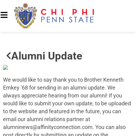
Alumni Update
We would like to say thank you to Brother Kenneth
Emkey ’68 for sending in an alumni update. We
always appreciate hearing from our alumni! If you
would like to submit your own update, to be uploaded
to the website and featured in the future, you can
email our alumni relations partner at
alumninews@affinityconnection.com
. You can also
post directly by submitting an update on the