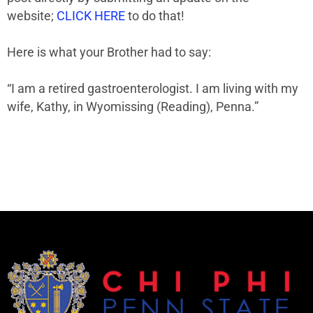
website;
CLICK HERE
to do that!
Here is what your Brother had to say:
“I am a retired gastroenterologist.
I am l
iving with my
wife, Kathy, in Wyomissing (Reading), Penna.”