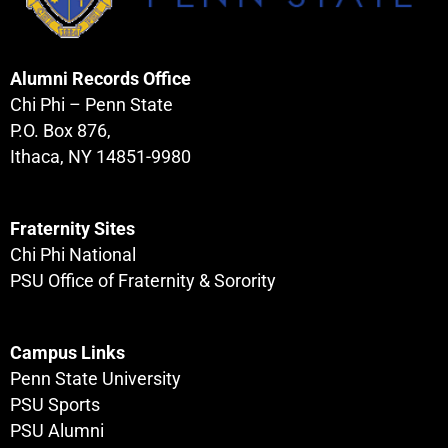
Alumni Records Office
Chi Phi – Penn State
P.O. Box 876,
Ithaca, NY 14851-9980
Fraternity Sites
Chi Phi National
PSU Office of Fraternity & Sorority
Campus Links
Penn State University
PSU Sports
PSU Alumni