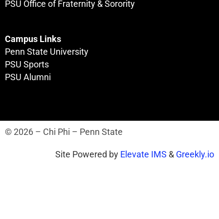
PSU Office of Fraternity & Sorority
Campus Links
Penn State University
PSU Sports
PSU Alumni
© 2026 – Chi Phi – Penn State
Site Powered by
Elevate IMS
&
Greekly.io