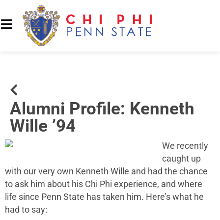
Alumni Profile: Kenneth
Wille ’94
We recently
caught up
with our very own
Kenneth Wille
and had the chance
to ask him about his Chi Phi experience, and where
life since Penn State has taken him. Here’s what he
had to say: