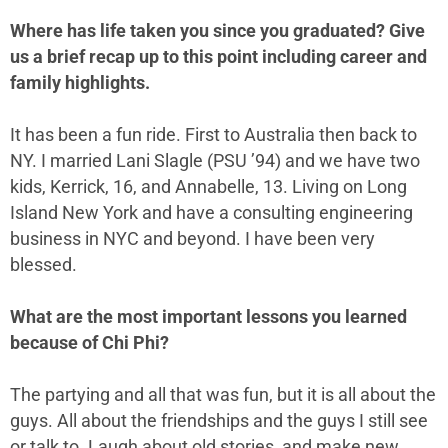
Where has life taken you since you graduated? Give
us a brief recap up to this point including career and
family highlights.
It has been a fun ride. First to Australia then back to
NY. I married Lani Slagle (PSU ’94) and we have two
kids, Kerrick, 16, and Annabelle, 13. Living on Long
Island New York and have a consulting engineering
business in NYC and beyond. I have been very
blessed.
What are the most important lessons you learned
because of Chi Phi?
The partying and all that was fun, but it is all about the
guys. All about the friendships and the guys I still see
or talk to. Laugh about old stories, and make new