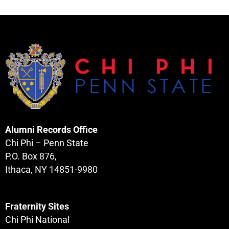
Alumni Records Office
Chi Phi – Penn State
P.O. Box 876,
Ithaca, NY 14851-9980
Fraternity Sites
Chi Phi National