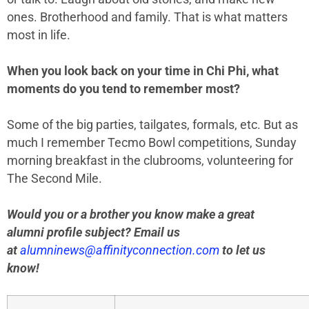
ones. Brotherhood and family. That is what matters
most in life.
When you look back on your time in Chi Phi, what
moments do you tend to remember most?
Some of the big parties, tailgates, formals, etc. But as
much I remember Tecmo Bowl competitions, Sunday
morning breakfast in the clubrooms, volunteering for
The Second Mile.
Would you or a brother you know make a great
alumni profile subject? Email us
at
alumninews@affinityconnection.com
to let us
know!