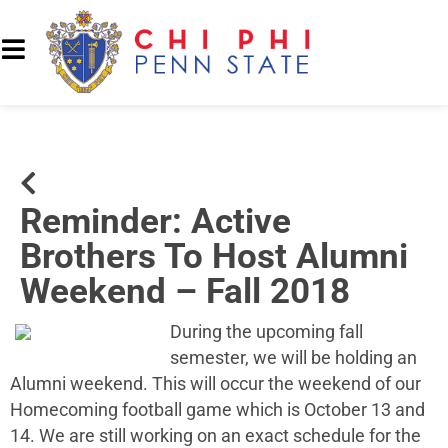
Reminder: Active
Brothers To Host Alumni
Weekend – Fall 2018
During the upcoming fall
semester, we will be holding an
Alumni weekend. This will occur the weekend of our
Homecoming football game which is October 13 and
14. We are still working on an exact schedule for the