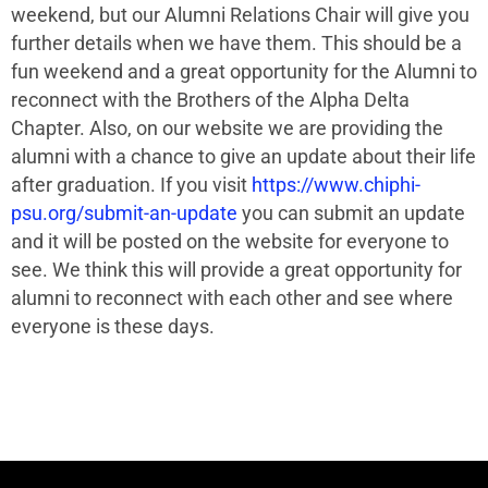
weekend, but our Alumni Relations Chair will give you
further details when we have them. This should be a
fun weekend and a great opportunity for the Alumni to
reconnect with the Brothers of the Alpha Delta
Chapter. Also, on our website we are providing the
alumni with a chance to give an update about their life
after graduation. If you visit
https://www.chiphi-
psu.org/submit-an-update
you can submit an update
and it will be posted on the website for everyone to
see. We think this will provide a great opportunity for
alumni to reconnect with each other and see where
everyone is these days.