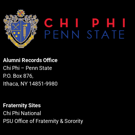
Alumni Records Office
Chi Phi – Penn State
P.O. Box 876,
Ithaca, NY 14851-9980
Fraternity Sites
Chi Phi National
PSU Office of Fraternity & Sorority