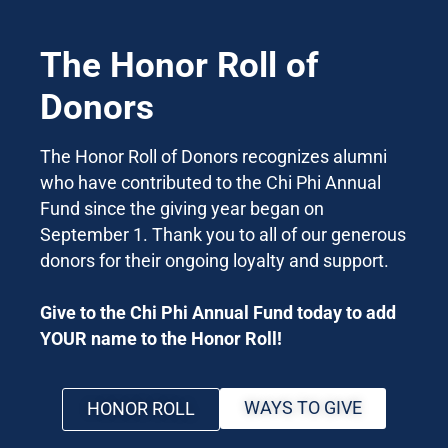
The Honor Roll of
Donors
The Honor Roll of Donors recognizes alumni
who have contributed to the Chi Phi Annual
Fund since the giving year began on
September 1. Thank you to all of our generous
donors for their ongoing loyalty and support.
Give to the Chi Phi Annual Fund today to add
YOUR name to the Honor Roll!
WAYS TO GIVE
HONOR ROLL