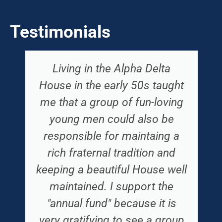
Testimonials
Living in the Alpha Delta
House in the early 50s taught
me that a group of fun-loving
young men could also be
responsible for maintaing a
rich fraternal tradition and
keeping a beautiful House well
maintained. I support the
"annual fund" because it is
very gratifying to see a group