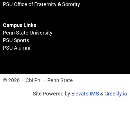
PSU Office of Fraternity & Sorority
Campus Links
Penn State University
PSU Sports
PSU Alumni
© 2026 – Chi Phi – Penn State
Site Powered by
Elevate IMS
&
Greekly.io