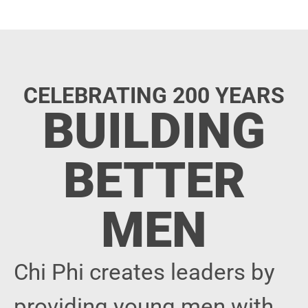
CELEBRATING 200 YEARS
BUILDING
BETTER
MEN
Chi Phi creates leaders by
providing young men with