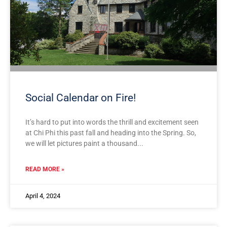
Social Calendar on Fire!
It’s hard to put into words the thrill and excitement seen
at Chi Phi this past fall and heading into the Spring. So,
we will let pictures paint a thousand
READ MORE »
April 4, 2024