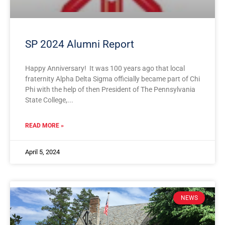
SP 2024 Alumni Report
Happy Anniversary! It was 100 years ago that local
fraternity Alpha Delta Sigma officially became part of Chi
Phi with the help of then President of The Pennsylvania
State College,
READ MORE »
April 5, 2024
NEWS