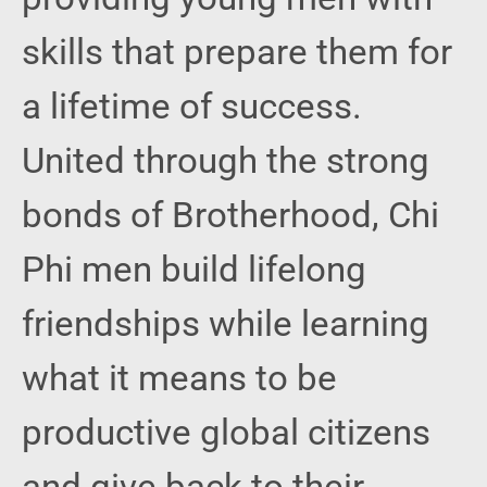
skills that prepare them for
a lifetime of success.
United through the strong
bonds of Brotherhood, Chi
Phi men build lifelong
friendships while learning
what it means to be
productive global citizens
and give back to their