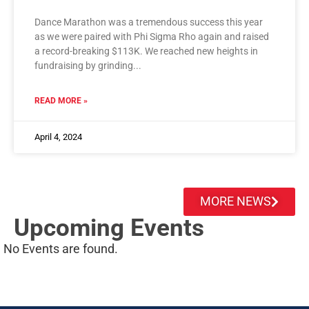
Dance Marathon was a tremendous success this year
as we were paired with Phi Sigma Rho again and raised
a record-breaking $113K. We reached new heights in
fundraising by grinding
READ MORE »
April 4, 2024
MORE NEWS
Upcoming Events
No Events are found.