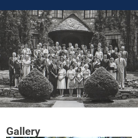
Gallery