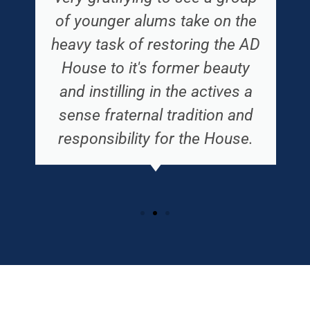
of younger alums take on the
heavy task of restoring the AD
House to it's former beauty
and instilling in the actives a
sense fraternal tradition and
responsibility for the House.