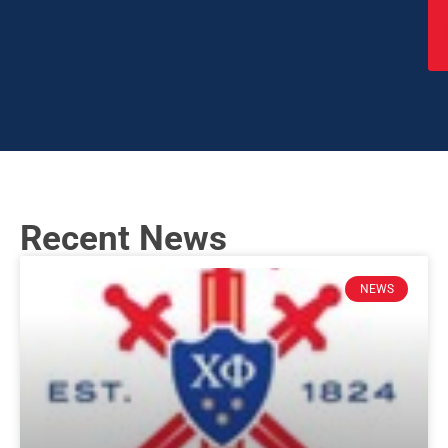
Recent News
NEWS