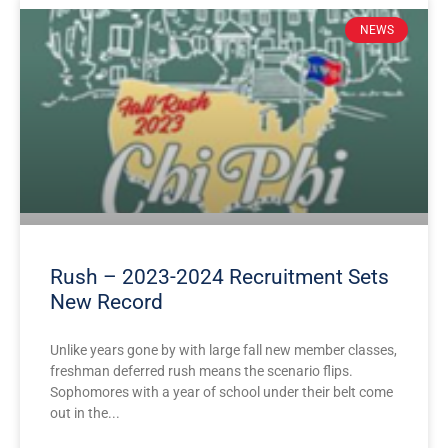
NEWS
Rush – 2023-2024 Recruitment Sets
New Record
Unlike years gone by with large fall new member classes,
freshman deferred rush means the scenario flips.
Sophomores with a year of school under their belt come
out in the