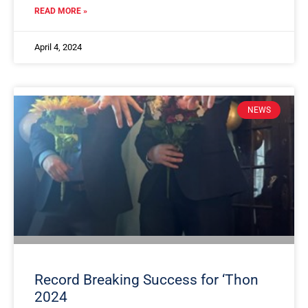
READ MORE »
April 4, 2024
NEWS
Record Breaking Success for ‘Thon
2024