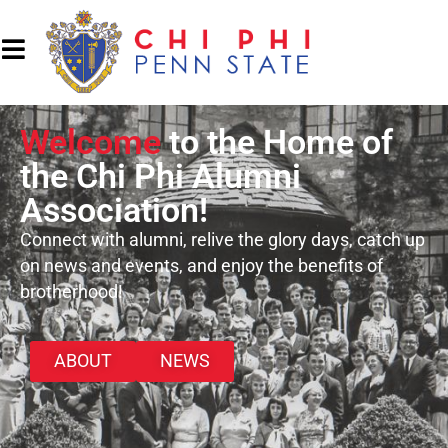
Welcome
to the Home of
the Chi Phi Alumni
Association!
Connect with alumni, relive the glory days, catch up
on news and events, and enjoy the benefits of
brotherhood!
ABOUT
NEWS