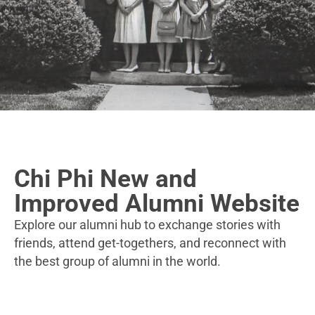
Chi Phi New and
Improved Alumni Website
Explore our alumni hub to exchange stories with
friends, attend get-togethers, and reconnect with
the best group of alumni in the world.