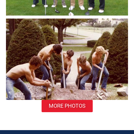
MORE PHOTOS