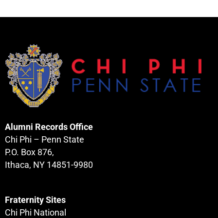
Alumni Records Office
Chi Phi – Penn State
P.O. Box 876,
Ithaca, NY 14851-9980
Fraternity Sites
Chi Phi National