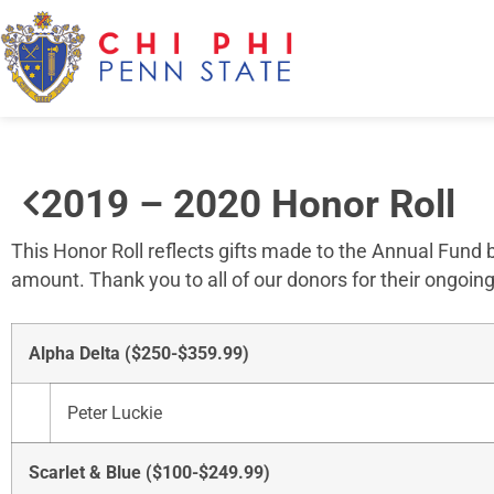
2019 – 2020 Honor Roll
This Honor Roll reflects gifts made to the Annual Fund
amount. Thank you to all of our donors for their ongoing
Alpha Delta ($250-$359.99)
Peter Luckie
Scarlet & Blue ($100-$249.99)