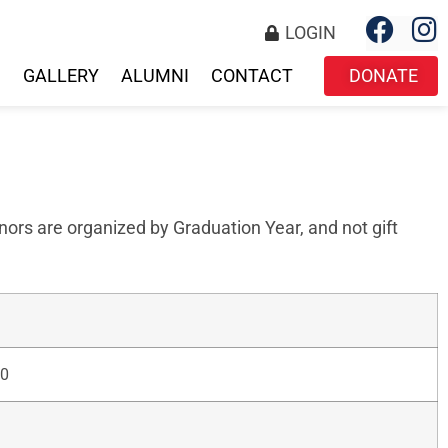
LOGIN
S
GALLERY
ALUMNI
CONTACT
DONATE
ors are organized by Graduation Year, and not gift
0