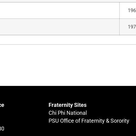
196
197
ce
Fraternity Sites
Chi Phi National
PSU Office of Fraternity & Sorority
80