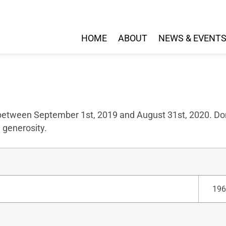
HOME
ABOUT
NEWS & EVENT
 between September 1st, 2019 and August 31st, 2020. Don
 generosity.
196