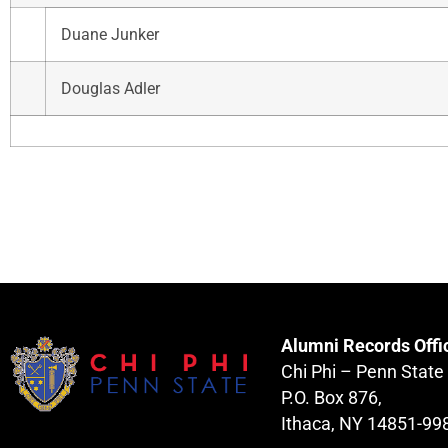
Duane Junker
Douglas Adler
Alumni Records Offi
Chi Phi – Penn State
P.O. Box 876,
Ithaca, NY 14851-99