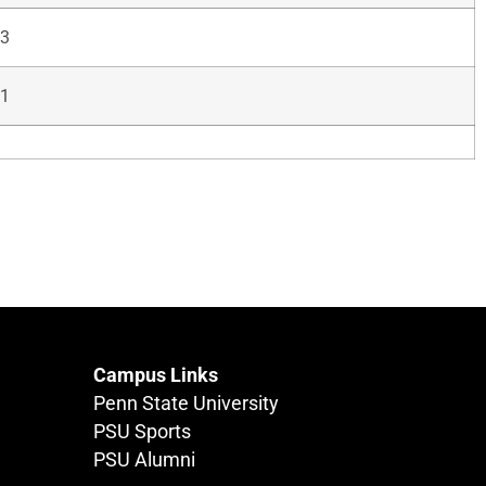
3
1
Campus Links
Penn State University
PSU Sports
PSU Alumni