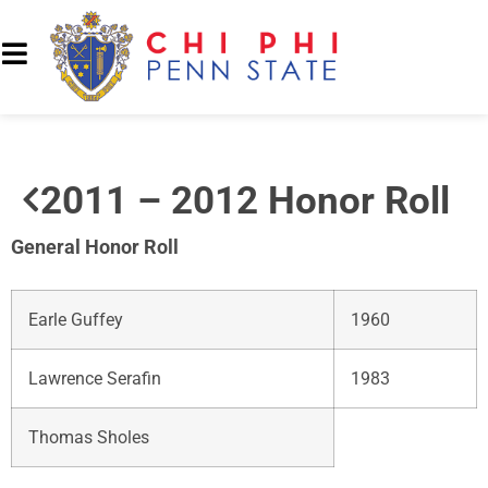
2011 – 2012 Honor Roll
General Honor Roll
Earle Guffey
1960
Lawrence Serafin
1983
Thomas Sholes