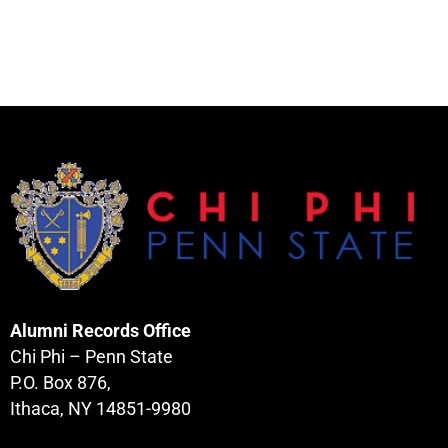
Alumni Records Office
Chi Phi – Penn State
P.O. Box 876,
Ithaca, NY 14851-9980